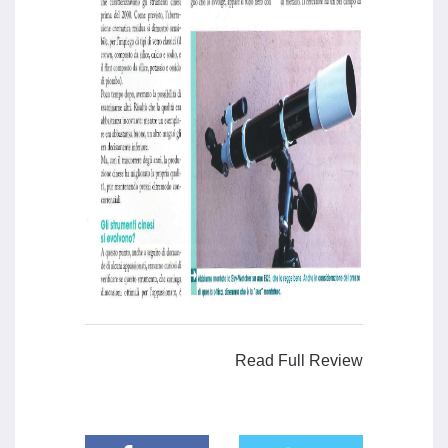
Read Full Review