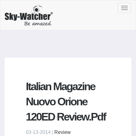
Toggl
navig
Italian Magazine
Nuovo Orione
120ED Review.pdf
03-13-2014 |
Review