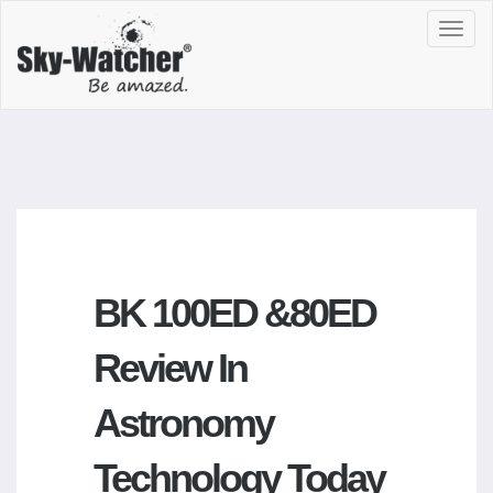
Toggl
navig
BK 100ED &80ED
Review In
Astronomy
Technology Today