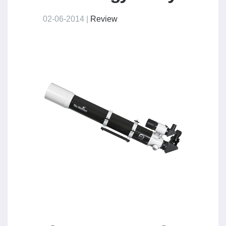
02-06-2014 |
Review
​ ​ ​