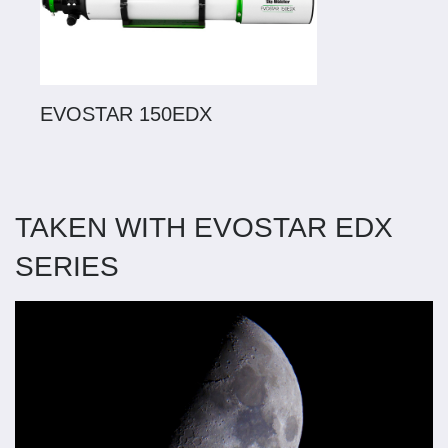
EVOSTAR 150EDX
TAKEN WITH EVOSTAR EDX
SERIES