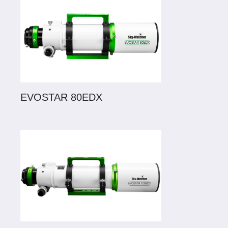
EVOSTAR 80EDX