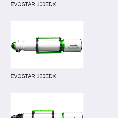
EVOSTAR 100EDX
EVOSTAR 120EDX