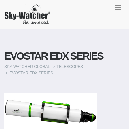
Toggl
navig
EVOSTAR EDX SERIES
SKY-WATCHER GLOBAL
TELESCOPES
EVOSTAR EDX SERIES