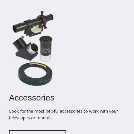
Accessories
Look for the most helpful accessories to work with your
telescopes or mounts.