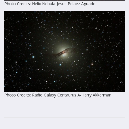
Photo Credits: Helix Nebula-Jesus Pelaez Aguado
Photo Credits: Radio Galaxy Centaurus A-Harry Akkerman