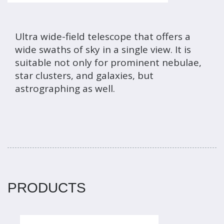
Ultra wide-field telescope that offers a
wide swaths of sky in a single view. It is
suitable not only for prominent nebulae,
star clusters, and galaxies, but
astrographing as well.
PRODUCTS