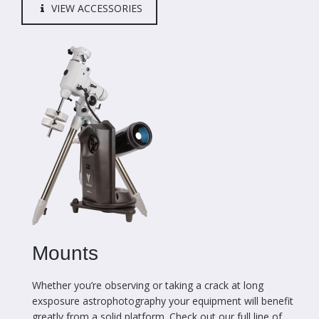
VIEW ACCESSORIES
Mounts
Whether you’re observing or taking a crack at long
exsposure astrophotography your equipment will benefit
greatly from a solid platform. Check out our full line of