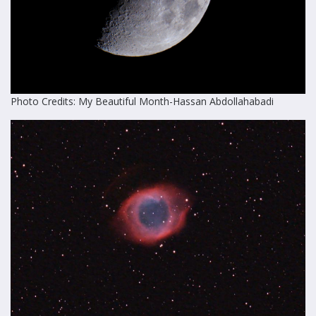
Photo Credits: My Beautiful Month-Hassan Abdollahabadi