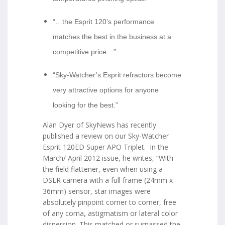
“…the Esprit 120’s performance
matches the best in the business at a
competitive price…”
“Sky-Watcher’s Esprit refractors become
very attractive options for anyone
looking for the best.”
Alan Dyer of SkyNews has recently
published a review on our Sky-Watcher
Esprit 120ED Super APO Triplet. In the
March/ April 2012 issue, he writes, “With
the field flattener, even when using a
DSLR camera with a full frame (24mm x
36mm) sensor, star images were
absolutely pinpoint corner to corner, free
of any coma, astigmatism or lateral color
dispersion. This matched or surpassed the