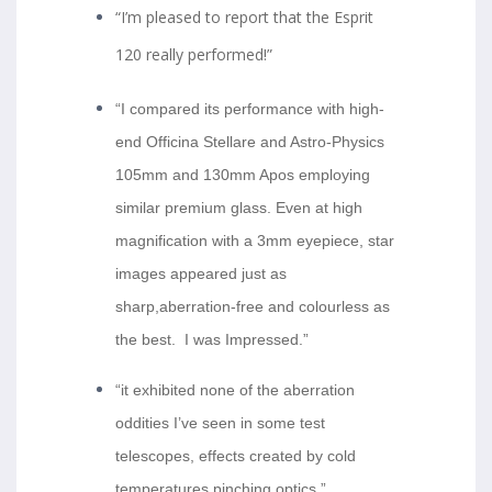
“I’m pleased to report that the Esprit
120 really performed!”
“I compared its performance with high-
end Officina Stellare and Astro-Physics
105mm and 130mm Apos employing
similar premium glass. Even at high
magnification with a 3mm eyepiece, star
images appeared just as
sharp,aberration-free and
colourless
as
the best. I was Impressed.”
“it exhibited none of the aberration
oddities I’ve seen in some test
telescopes, effects created by cold
temperatures pinching optics.”