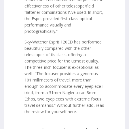
effectiveness of other telescope/field
flattener combinations I\'ve used. In short,
the Esprit provided first-class optical
performance visually and
photographically.”
Sky-Watcher Esprit 120ED has performed
beautifully compared with the other
telescopes of its class, offering a
competitive price for the utmost quality.
The three-inch focuser is exceptional as
well. “The focuser provides a generous
101 millimeters of travel, more than
enough to accommodate every eyepiece I
tried, from a 31mm Nagler to an 8mm
Ethos, two eyepieces with extreme focus
travel demands.” Without further ado, read
the review for yourself here.