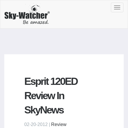
Toggl
navig
Esprit 120ED
Review In
SkyNews
02-20-2012 |
Review