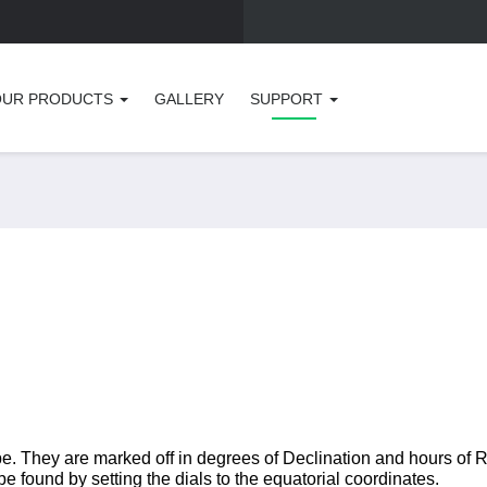
OUR PRODUCTS
GALLERY
SUPPORT
pe. They are marked off in degrees of Declination and hours of R
be found by setting the dials to the equatorial coordinates.