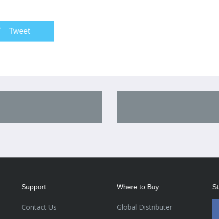
Tweet
Support
Where to Buy
St
Contact Us
Global Distributer