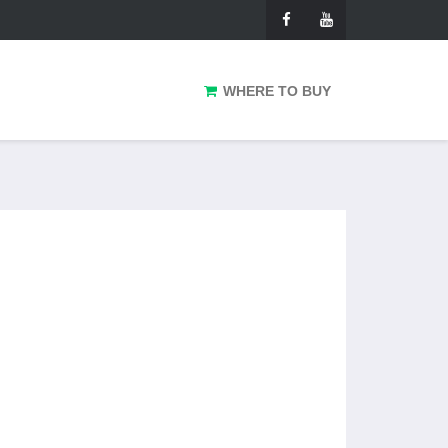
WHERE TO BUY