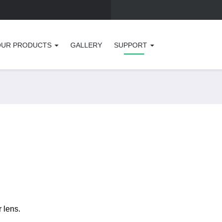
OUR PRODUCTS
GALLERY
SUPPORT
r lens.