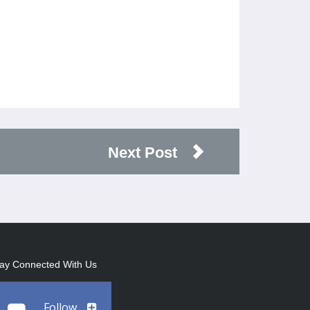
Next Post
ay Connected With Us
Follow