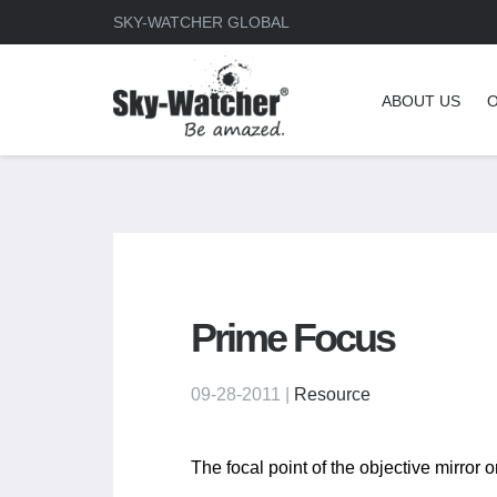
SKY-WATCHER GLOBAL
ABOUT US
Prime Focus
09-28-2011 |
Resource
The focal point of the objective mirror o