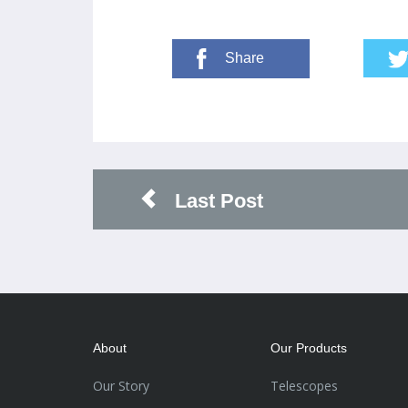
Share
Last Post
About
Our Products
Our Story
Telescopes