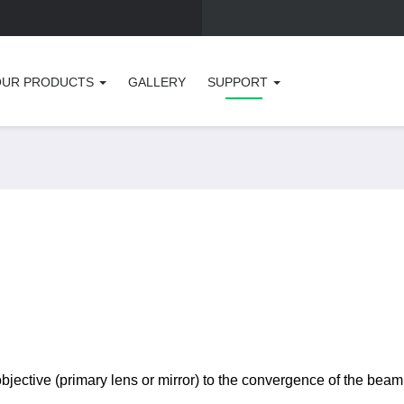
OUR PRODUCTS
GALLERY
SUPPORT
objective (primary lens or mirror) to the convergence of the beam