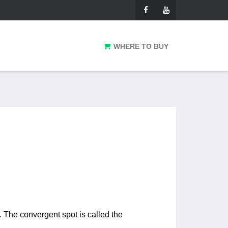
WHERE TO BUY
. The convergent spot is called the