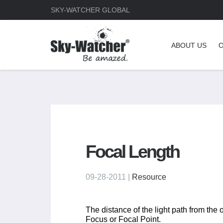
SKY-WATCHER GLOBAL
ABOUT US
Focal Length
09-28-2011 |
Resource
The distance of the light path from the 
Focus or Focal Point.