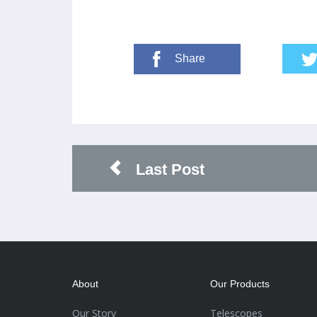
Share
Last Post
About
Our Products
Our Story
Telescopes