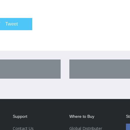
Tweet
Support
Where to Buy
St
Contact Us
Global Distributer