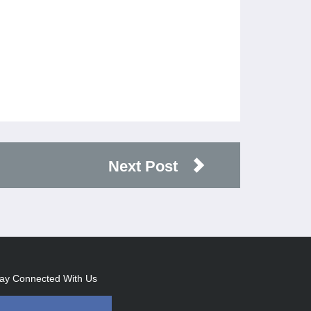
Next Post
ay Connected With Us