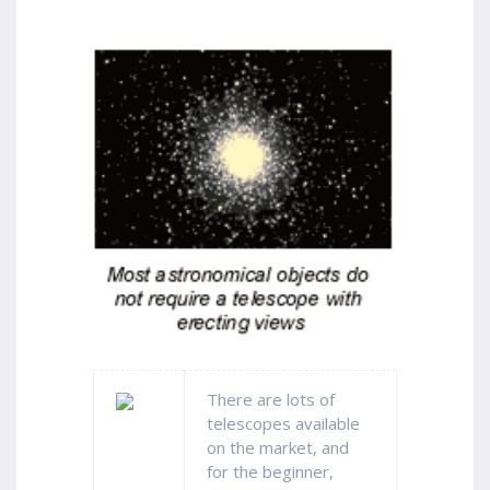
There are lots of
telescopes available
on the market, and
for the beginner,