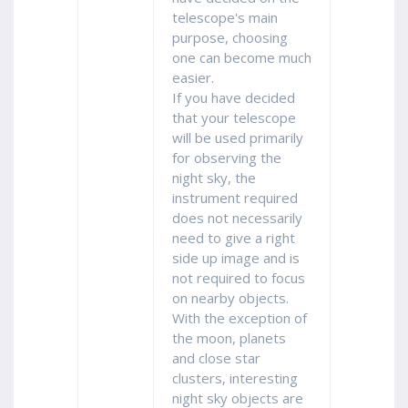
telescope's main
purpose, choosing
one can become much
easier.
If you have decided
that your telescope
will be used primarily
for observing the
night sky, the
instrument required
does not necessarily
need to give a right
side up image and is
not required to focus
on nearby objects.
With the exception of
the moon, planets
and close star
clusters, interesting
night sky objects are