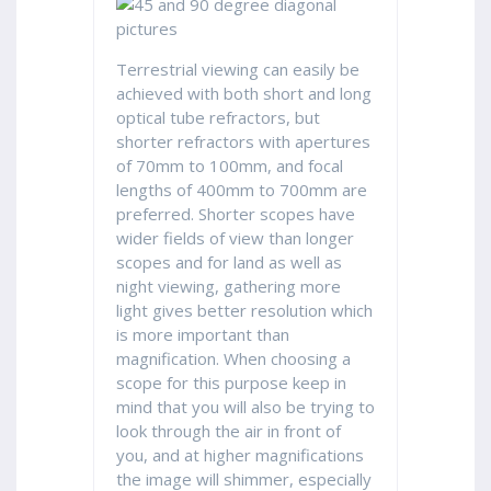
Terrestrial viewing can easily be
achieved with both short and long
optical tube refractors, but
shorter refractors with apertures
of 70mm to 100mm, and focal
lengths of 400mm to 700mm are
preferred. Shorter scopes have
wider fields of view than longer
scopes and for land as well as
night viewing, gathering more
light gives better resolution which
is more important than
magnification. When choosing a
scope for this purpose keep in
mind that you will also be trying to
look through the air in front of
you, and at higher magnifications
the image will shimmer, especially