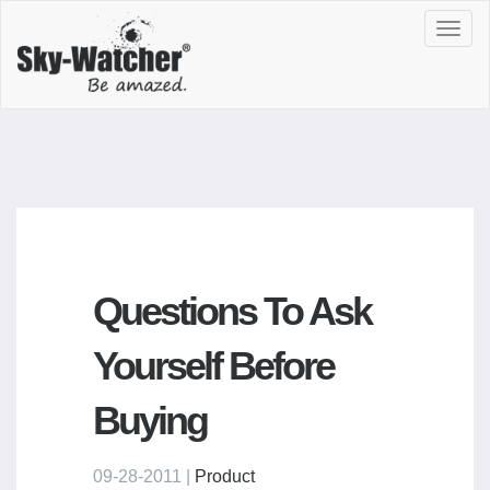
Toggl
navig
Questions To Ask
Yourself Before
Buying
09-28-2011 |
Product