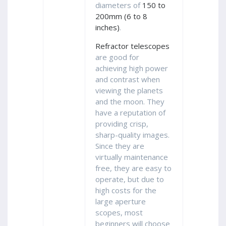
diameters of
150 to
200mm (6 to 8
inches)
.
Refractor telescopes
are good for
achieving high power
and contrast when
viewing the planets
and the moon. They
have a reputation of
providing crisp,
sharp-quality images.
Since they are
virtually maintenance
free, they are easy to
operate, but due to
high costs for the
large aperture
scopes, most
beginners will choose