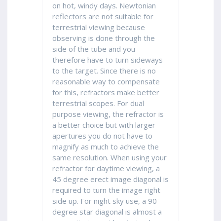
on hot, windy days. Newtonian
reflectors are not suitable for
terrestrial viewing because
observing is done through the
side of the tube and you
therefore have to turn sideways
to the target. Since there is no
reasonable way to compensate
for this, refractors make better
terrestrial scopes. For dual
purpose viewing, the refractor is
a better choice but with larger
apertures you do not have to
magnify as much to achieve the
same resolution. When using your
refractor for daytime viewing, a
45 degree erect image diagonal is
required to turn the image right
side up. For night sky use, a 90
degree star diagonal is almost a