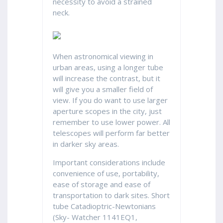
necessity to avoid a strained
neck.
When astronomical viewing in
urban areas, using a longer tube
will increase the contrast, but it
will give you a smaller field of
view. If you do want to use larger
aperture scopes in the city, just
remember to use lower power. All
telescopes will perform far better
in darker sky areas.
Important considerations include
convenience of use, portability,
ease of storage and ease of
transportation to dark sites. Short
tube Catadioptric-Newtonians
(Sky- Watcher 1141EQ1,