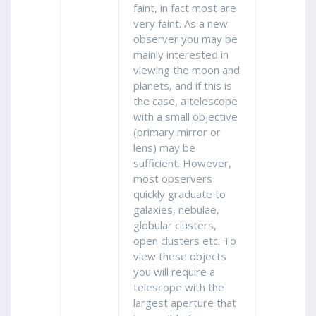
faint, in fact most are
very faint. As a new
observer you may be
mainly interested in
viewing the moon and
planets, and if this is
the case, a telescope
with a small objective
(primary mirror or
lens) may be
sufficient. However,
most observers
quickly graduate to
galaxies, nebulae,
globular clusters,
open clusters etc. To
view these objects
you will require a
telescope with the
largest aperture that