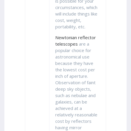
is possible for your
circumstances, which
will include things like
cost, weight,
portability, etc.
Newtonian reflector
telescopes
are a
popular choice for
astronomical use
because they have
the lowest cost per
inch of aperture.
Observation of faint
deep sky objects,
such as nebulae and
galaxies, can be
achieved at a
relatively reasonable
cost by reflectors
having mirror