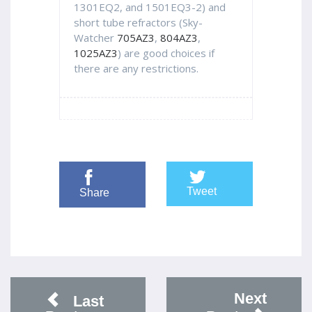
1301EQ2, and 1501EQ3-2) and
short tube refractors (Sky-
Watcher
705AZ3
,
804AZ3
,
1025AZ3
) are good choices if
there are any restrictions.
Tweet
Share
Next
Last