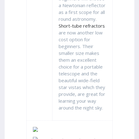
a Newtonian reflector
as a first scope for all
round astronomy.
Short-tube refractors
are now another low
cost option for
beginners. Their
smaller size makes
them an excellent
choice for a portable
telescope and the
beautiful wide-field
star vistas which they
provide, are great for
learning your way
around the night sky.