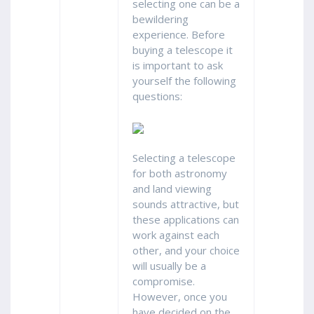
selecting one can be a
bewildering
experience. Before
buying a telescope it
is important to ask
yourself the following
questions:
Selecting a telescope
for both astronomy
and land viewing
sounds attractive, but
these applications can
work against each
other, and your choice
will usually be a
compromise.
However, once you
have decided on the