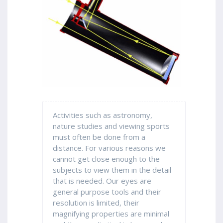
Activities such as astronomy,
nature studies and viewing sports
must often be done from a
distance. For various reasons we
cannot get close enough to the
subjects to view them in the detail
that is needed. Our eyes are
general purpose tools and their
resolution is limited, their
magnifying properties are minimal