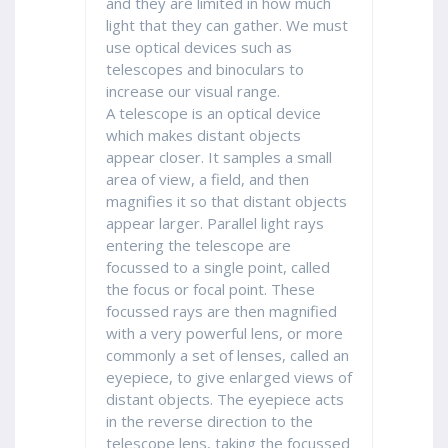
and they are limited in how much
light that they can gather. We must
use optical devices such as
telescopes and binoculars to
increase our visual range.
A telescope is an optical device
which makes distant objects
appear closer. It samples a small
area of view, a field, and then
magnifies it so that distant objects
appear larger. Parallel light rays
entering the telescope are
focussed to a single point, called
the focus or focal point. These
focussed rays are then magnified
with a very powerful lens, or more
commonly a set of lenses, called an
eyepiece, to give enlarged views of
distant objects. The eyepiece acts
in the reverse direction to the
telescope lens, taking the focussed