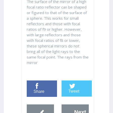
The surface of the mirror of a high
focal ratio reflector can be shaped
or figured to that of the surface of
a sphere. This works for small
reflectors and those with focal
ratios of f9 or higher. However,
with large reflectors and those
with focal ratios of f8 or lower,
these spherical mirrors do not
bring all of the light rays to the
same focal point. The rays from the
mirror
Tweet
Share
Next