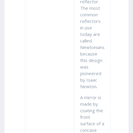
reflector.
The most
common
reflectors
in use
today are
called
Newtonians
because
this design
was
pioneered
by Isaac
Newton.
A mirror is
made by
coating the
front
surface of a
concave