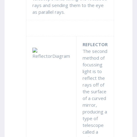
rays and sending them to the eye
as parallel rays.
REFLECTOR
The second
method of
focussing
light is to
reflect the
rays off of
the surface
of a curved
mirror,
producing a
type of
telescope
called a