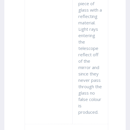
piece of
glass with a
reflecting
material.
Light rays
entering
the
telescope
reflect off
of the
mirror and
since they
never pass
through the
glass no
false colour
is
produced.