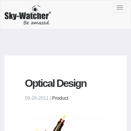
Toggl
navig
Optical Design
09-28-2011 |
Product