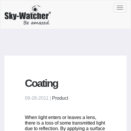
Toggl
navig
Coating
09-28-2011 |
Product
When light enters or leaves a lens,
there is a loss of some transmitted light
due to reflection. By applying a surface