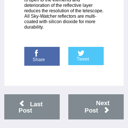
deterioration of the reflective layer
reduces the resolution of the telescope.
All Sky-Watcher reflectors are multi-
coated with silicon dioxide for more
durability.
Tweet
Share
Next
Last
Post
Post