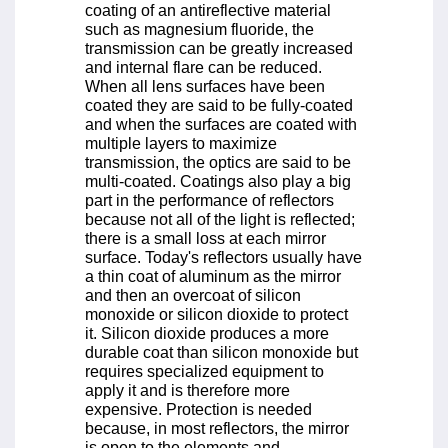
coating of an antireflective material
such as magnesium fluoride, the
transmission can be greatly increased
and internal flare can be reduced.
When all lens surfaces have been
coated they are said to be fully-coated
and when the surfaces are coated with
multiple layers to maximize
transmission, the optics are said to be
multi-coated. Coatings also play a big
part in the performance of reflectors
because not all of the light is reflected;
there is a small loss at each mirror
surface. Today's reflectors usually have
a thin coat of aluminum as the mirror
and then an overcoat of silicon
monoxide or silicon dioxide to protect
it. Silicon dioxide produces a more
durable coat than silicon monoxide but
requires specialized equipment to
apply it and is therefore more
expensive. Protection is needed
because, in most reflectors, the mirror
is open to the elements and