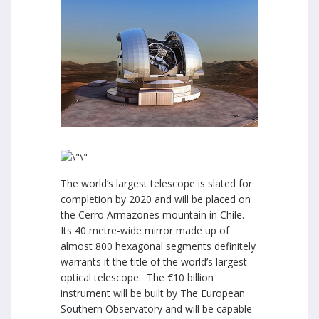
The world’s largest telescope is slated for
completion by 2020 and will be placed on
the Cerro Armazones mountain in Chile.
Its 40 metre-wide mirror made up of
almost 800 hexagonal segments definitely
warrants it the title of the world’s largest
optical telescope. The
€
10 billion
instrument will be built by The European
Southern Observatory and will be capable