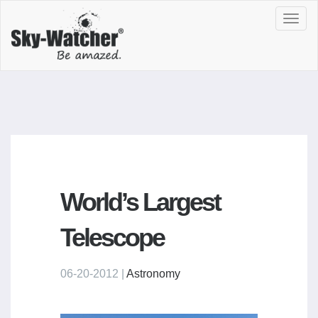
Toggl
navig
World’s Largest
Telescope
06-20-2012 |
Astronomy