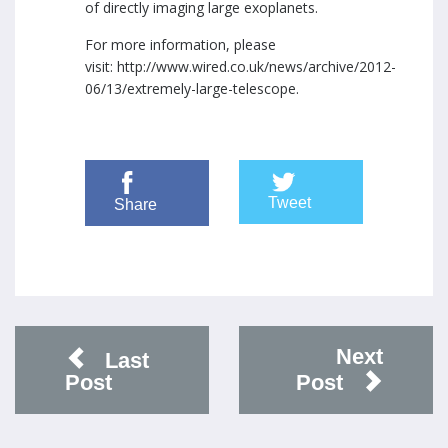
of directly imaging large exoplanets.
For more information, please
visit:
http://www.wired.co.uk/news/archive/2012-
06/13/extremely-large-telescope
.
Tweet
Share
Next
Last
Post
Post