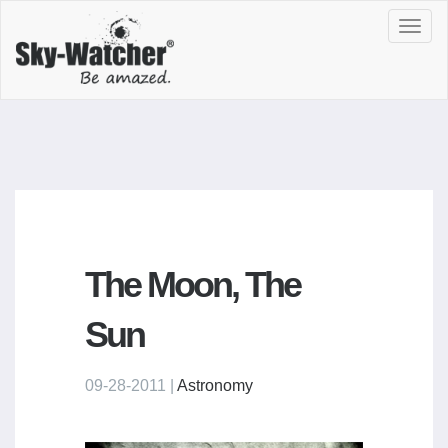
Toggl
navig
The Moon, The
Sun
09-28-2011 |
Astronomy