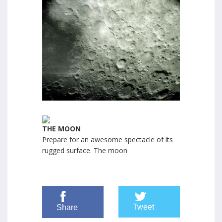
THE MOON
Prepare for an awesome spectacle of its
rugged surface. The moon
Tweet
Share