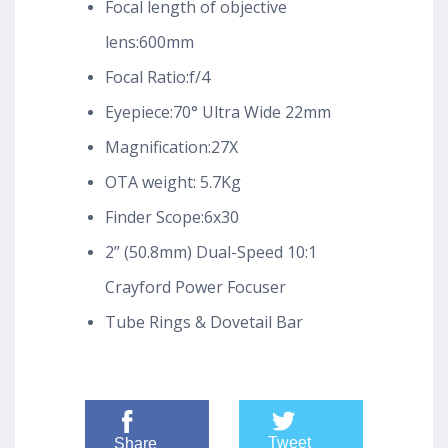
Focal length of objective
lens:600mm
Focal Ratio:f/4
Eyepiece:70° Ultra Wide 22mm
Magnification:27X
OTA weight: 5.7Kg
Finder Scope:6x30
2” (50.8mm) Dual-Speed 10:1
Crayford Power Focuser
Tube Rings & Dovetail Bar
Tweet
Share