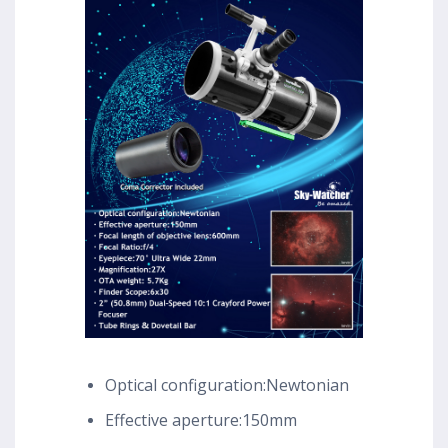
Optical configuration:Newtonian
Effective aperture:150mm