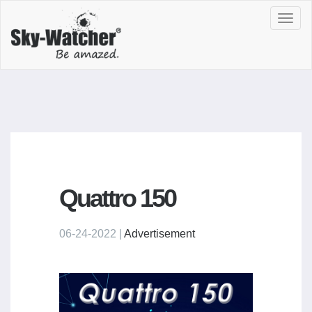
Toggl
navig
Quattro 150
06-24-2022 |
Advertisement