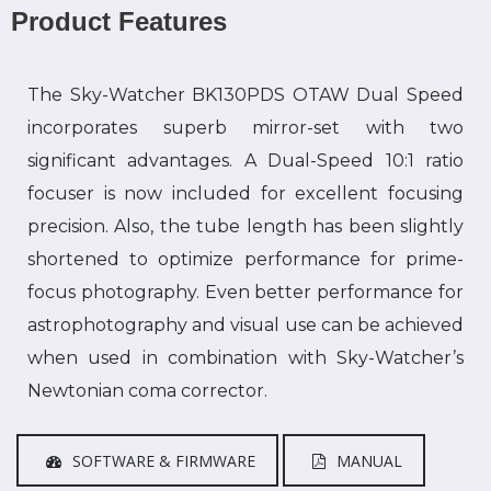
Product Features
The Sky-Watcher BK130PDS OTAW Dual Speed
incorporates superb mirror-set with two
significant advantages. A Dual-Speed 10:1 ratio
focuser is now included for excellent focusing
precision. Also, the tube length has been slightly
shortened to optimize performance for prime-
focus photography. Even better performance for
astrophotography and visual use can be achieved
when used in combination with Sky-Watcher’s
Newtonian coma corrector.
SOFTWARE & FIRMWARE
MANUAL