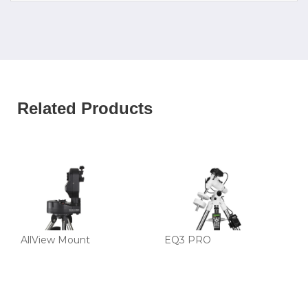
Related Products
AllView Mount
EQ3 PRO