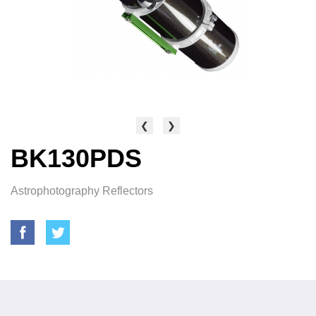
❮
❯
BK130PDS
Astrophotography Reflectors