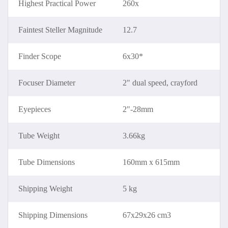
Highest Practical Power
260x
Faintest Steller Magnitude
12.7
Finder Scope
6x30*
Focuser Diameter
2" dual speed, crayford
Eyepieces
2"-28mm
Tube Weight
3.66kg
Tube Dimensions
160mm x 615mm
Shipping Weight
5 kg
Shipping Dimensions
67x29x26 cm3