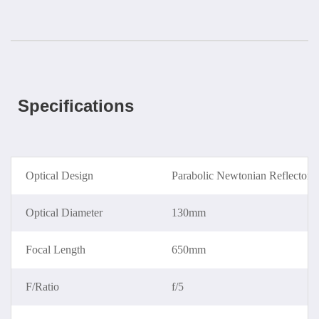
Specifications
Optical Design
Parabolic Newtonian Reflector
Optical Diameter
130mm
Focal Length
650mm
F/Ratio
f/5