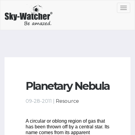
Toggl
navig
Planetary Nebula
09-28-2011 |
Resource
A circular or oblong region of gas that
has been thrown off by a central star. Its
name comes from its apparent