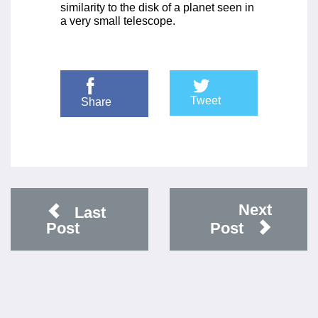
similarity to the disk of a planet seen in
a very small telescope.
Tweet
Share
Next
Last
Post
Post