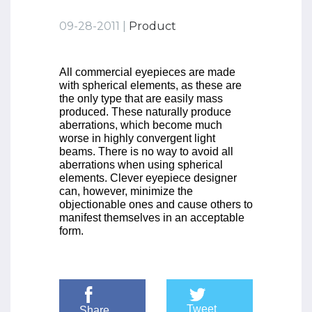
09-28-2011 |
Product
All commercial eyepieces are made
with spherical elements, as these are
the only type that are easily mass
produced. These naturally produce
aberrations, which become much
worse in highly convergent light
beams. There is no way to avoid all
aberrations when using spherical
elements. Clever eyepiece designer
can, however, minimize the
objectionable ones and cause others to
manifest themselves in an acceptable
form.
Tweet
Share