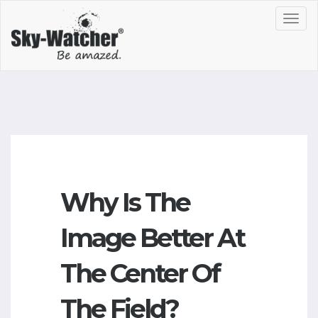
Toggl
navig
Why Is The
Image Better At
The Center Of
The Field?