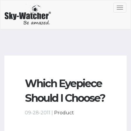
Toggl
navig
Which Eyepiece
Should I Choose?
09-28-2011 |
Product