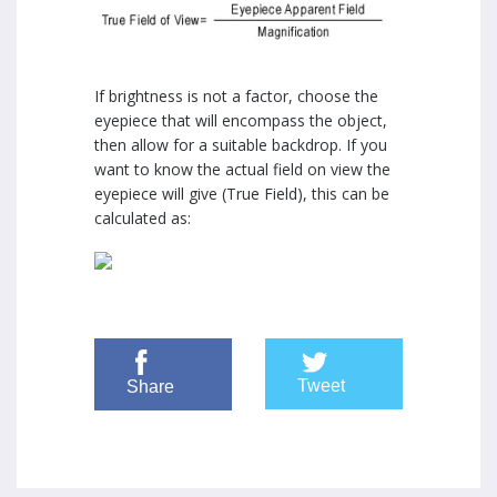
If brightness is not a factor, choose the
eyepiece that will encompass the object,
then allow for a suitable backdrop. If you
want to know the actual field on view the
eyepiece will give (True Field), this can be
calculated as:
Tweet
Share