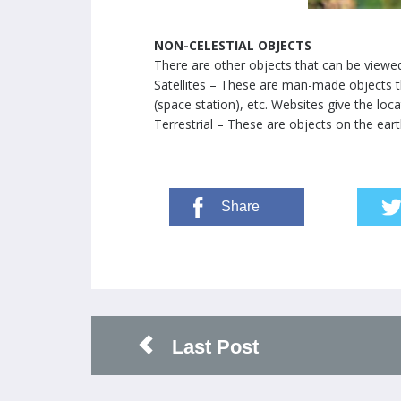
NON-CELESTIAL OBJECTS
There are other objects that can be viewe
Satellites – These are man-made objects th
(space station), etc. Websites give the loc
Terrestrial – These are objects on the eart
Share
Last Post