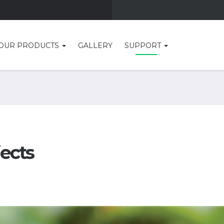
OUR PRODUCTS
GALLERY
SUPPORT
jects