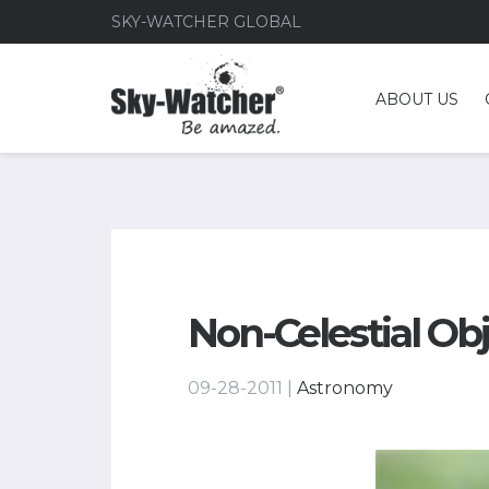
SKY-WATCHER GLOBAL
ABOUT US
Non-Celestial Ob
09-28-2011 |
Astronomy