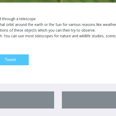
d through a telescope
at orbit around the earth or the Sun for various reasons like weathe
ations of these objects which you can then try to observe.
h. You can use most telescopes for nature and wildlife studies, scenic 
Tweet