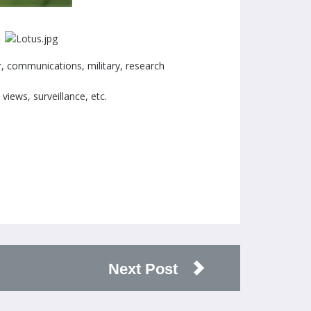
r, communications, military, research
views, surveillance, etc.
Next Post