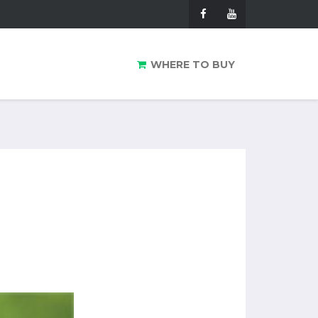
WHERE TO BUY