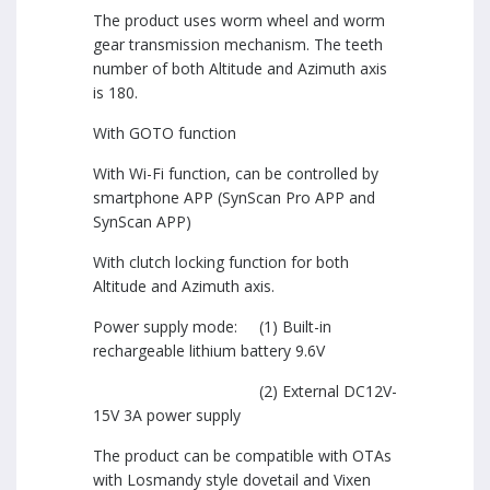
The product uses worm wheel and worm
gear transmission mechanism. The teeth
number of both Altitude and Azimuth axis
is 180.
With GOTO function
With Wi-Fi function, can be controlled by
smartphone APP (SynScan Pro APP and
SynScan APP)
With clutch locking function for both
Altitude and Azimuth axis.
Power supply mode: (1) Built-in
rechargeable lithium battery 9.6V
(2) External DC12V-
15V 3A power supply
The product can be compatible with OTAs
with Losmandy style dovetail and Vixen