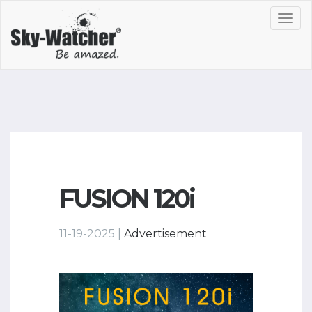
Toggl
navig
FUSION 120i
11-19-2025 |
Advertisement