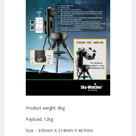
Product weight: 8kg
Payload: 12kg
Size：335mm X 214mm X 467mm